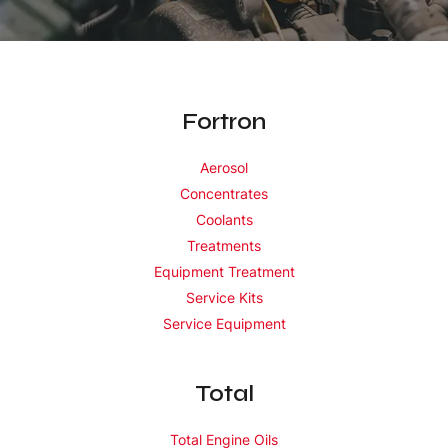
Fortron
Aerosol
Concentrates
Coolants
Treatments
Equipment Treatment
Service Kits
Service Equipment
Total
Total Engine Oils