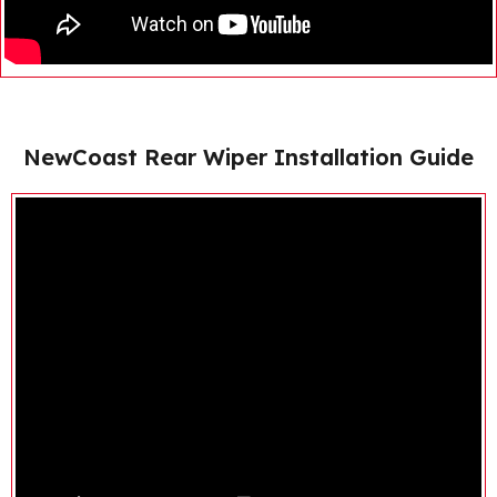
NewCoast Rear Wiper Installation Guide