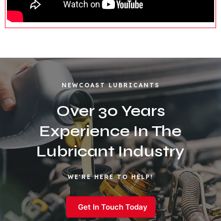
NEWCOAST LUBRICANTS
Over 30 Years
Experience In The
Lubricant Industry
WE'RE HERE TO HELP!
Get In Touch Today