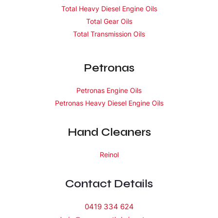
Total Heavy Diesel Engine Oils
Total Gear Oils
Total Transmission Oils
Petronas
Petronas Engine Oils
Petronas Heavy Diesel Engine Oils
Hand Cleaners
Reinol
Contact Details
0419 334 624