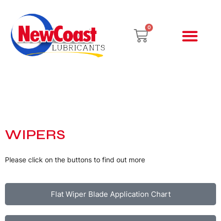
Skip
to
Cart
0
content
Newcoast Lubric
Total Engine Oils
Hand Cleaners
Cargroomers Chemi
NewCoast Product
Promotions & Events
WIPERS
Please click on the buttons to find out more
Flat Wiper Blade Application Chart