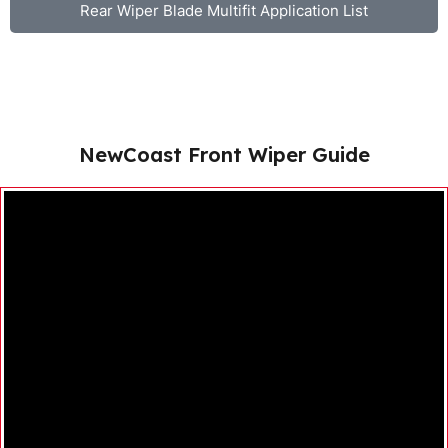
Rear Wiper Blade Multifit Application List
NewCoast Front Wiper Guide