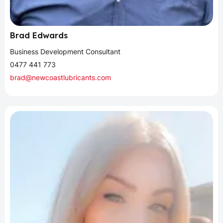
Brad Edwards
Business Development Consultant
0477 441 773
brad@newcoastlubricants.com