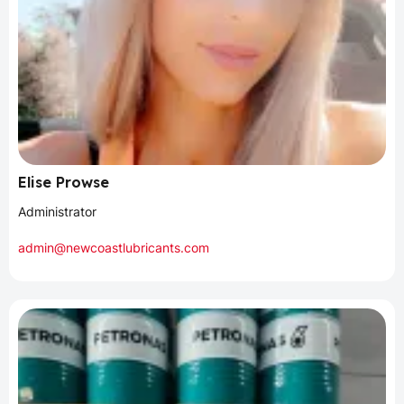
Elise Prowse
Administrator
admin@newcoastlubricants.com