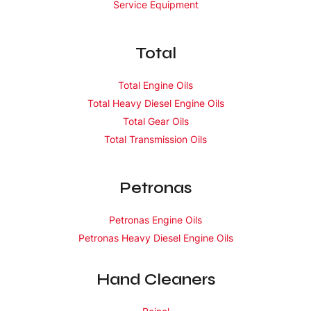
Service Equipment
Total
Total Engine Oils
Total Heavy Diesel Engine Oils
Total Gear Oils
Total Transmission Oils
Petronas
Petronas Engine Oils
Petronas Heavy Diesel Engine Oils
Hand Cleaners