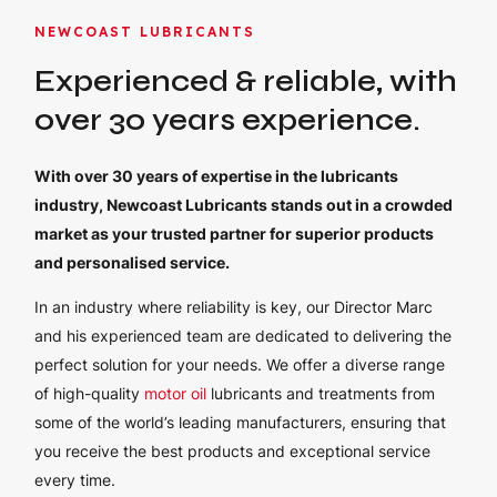
NEWCOAST LUBRICANTS
Experienced & reliable, with
over 30 years experience.
With over 30 years of expertise in the lubricants
industry, Newcoast Lubricants stands out in a crowded
market as your trusted partner for superior products
and personalised service.
In an industry where reliability is key, our Director Marc
and his experienced team are dedicated to delivering the
perfect solution for your needs. We offer a diverse range
of high-quality
motor oil
lubricants and treatments from
some of the world’s leading manufacturers, ensuring that
you receive the best products and exceptional service
every time.