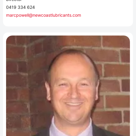
0419 334 624
marcpowell@newcoastlubricants.com