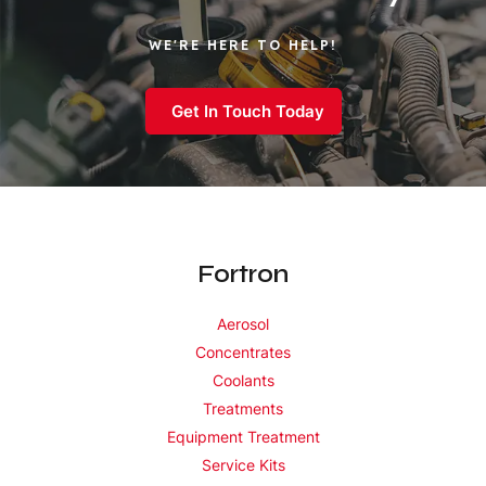
WE'RE HERE TO HELP!
Get In Touch Today
Fortron
Aerosol
Concentrates
Coolants
Treatments
Equipment Treatment
Service Kits