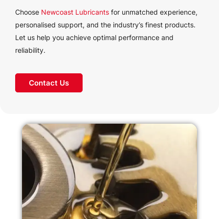
Choose
Newcoast Lubricants
for unmatched experience,
personalised support, and the industry’s finest products.
Let us help you achieve optimal performance and
reliability.
Contact Us