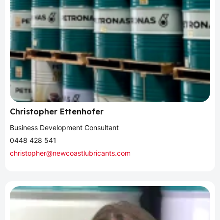
Christopher Ettenhofer
Business Development Consultant
0448 428 541
christopher@newcoastlubricants.com