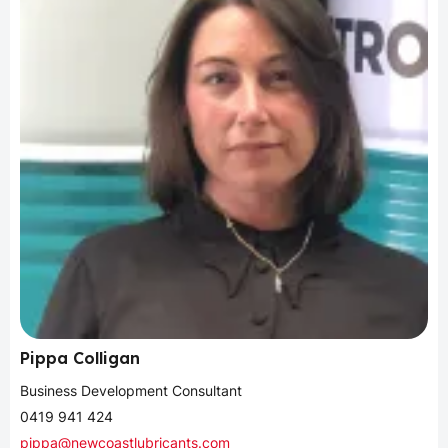
Pippa Colligan
Business Development Consultant
0419 941 424
pippa@newcoastlubricants.com