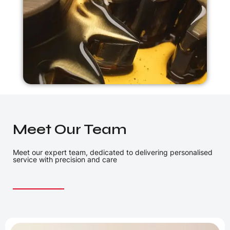
Meet Our Team
Meet our expert team, dedicated to delivering personalised
service with precision and care