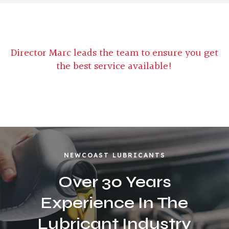
Director Marc leads the team to ensure you get
the best service available!
NEWCOAST LUBRICANTS
Over 30 Years
Experience In The
Lubricant Industry