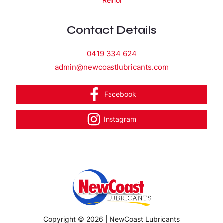
Reinol
Contact Details
0419 334 624
admin@newcoastlubricants.com
Facebook
Instagram
Copyright © 2026 | NewCoast Lubricants