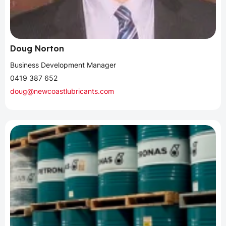
Doug Norton
Business Development Manager
0419 387 652
doug@newcoastlubricants.com