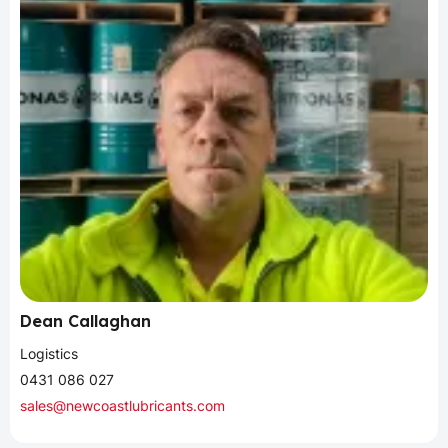
Dean Callaghan
Logistics
0431 086 027
sales@newcoastlubricants.com