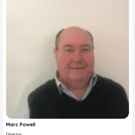
Marc Powell
Director