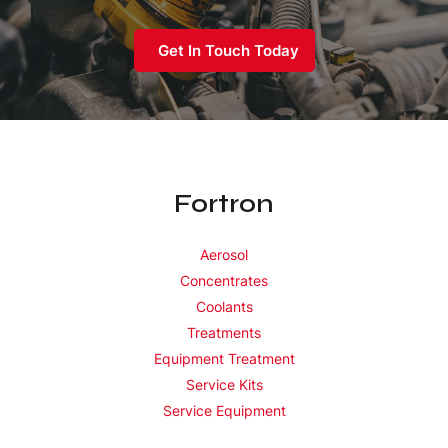
Get In Touch Today
Fortron
Aerosol
Concentrates
Coolants
Treatments
Equipment Treatment
Service Kits
Service Equipment