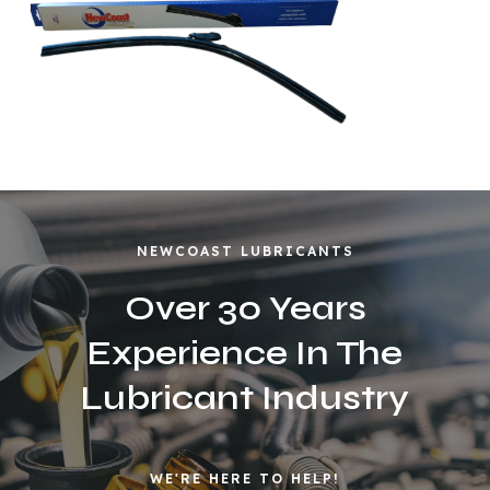
NEWCOAST LUBRICANTS
Over 30 Years
Experience In The
Lubricant Industry
WE'RE HERE TO HELP!