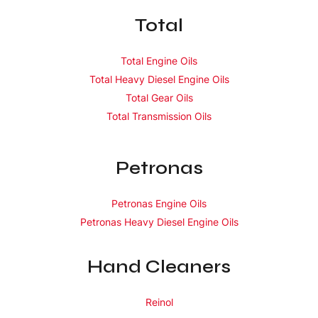
Total
Total Engine Oils
Total Heavy Diesel Engine Oils
Total Gear Oils
Total Transmission Oils
Petronas
Petronas Engine Oils
Petronas Heavy Diesel Engine Oils
Hand Cleaners
Reinol