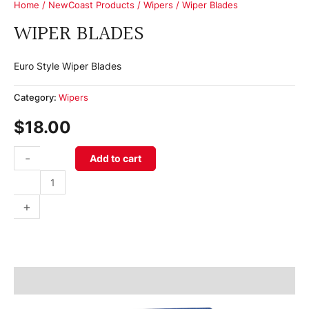
Home
/
NewCoast Products
/
Wipers
/ Wiper Blades
WIPER BLADES
Euro Style Wiper Blades
Category:
Wipers
$
18.00
-
Add to cart
+
Product Information