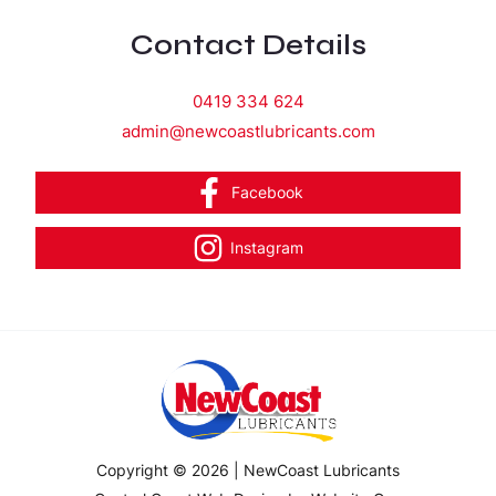
Contact Details
0419 334 624
admin@newcoastlubricants.com
Facebook
Instagram
Copyright © 2026 | NewCoast Lubricants