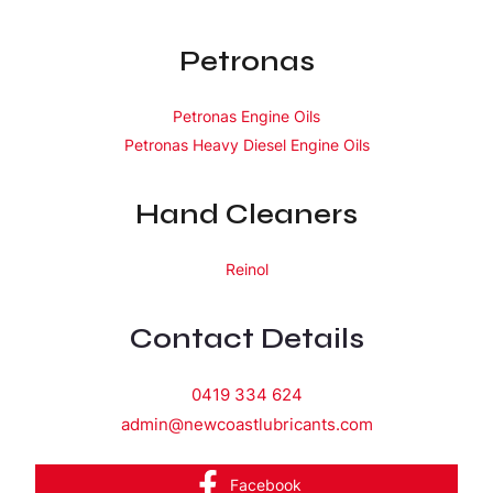
Petronas
Petronas Engine Oils
Petronas Heavy Diesel Engine Oils
Hand Cleaners
Reinol
Contact Details
0419 334 624
admin@newcoastlubricants.com
Facebook