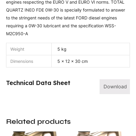
engines respecting the EURO V and EURO VI norms. TOTAL
QUARTZ INEO FDE 0W-30 is specially formulated to answer
to the stringent needs of the latest FORD diesel engines
requiring a 0W-30 lubricant and the specification WSS-
M2C950-A
Weight
5 kg
Dimensions
5 × 12 × 30 cm
Technical Data Sheet
Download
Related products