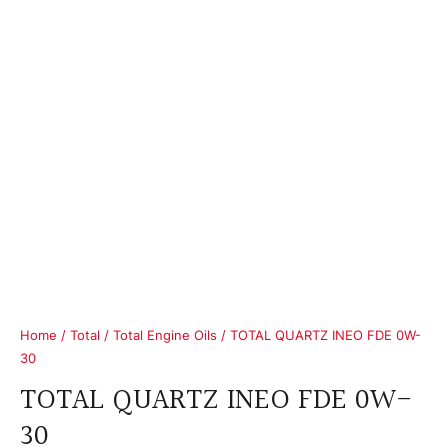
Home
/
Total
/
Total Engine Oils
/ TOTAL QUARTZ INEO FDE 0W-
30
TOTAL QUARTZ INEO FDE 0W-
30