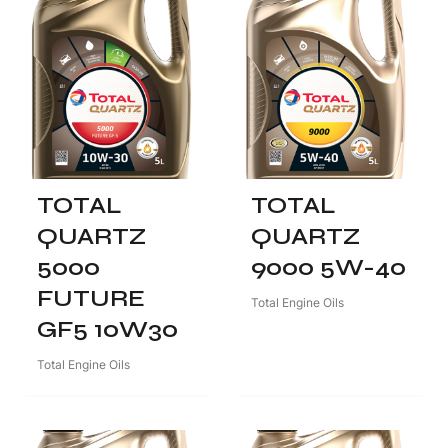
TOTAL
TOTAL
QUARTZ
QUARTZ
5000
9000 5W-40
FUTURE
Total Engine Oils
GF5 10W30
Total Engine Oils