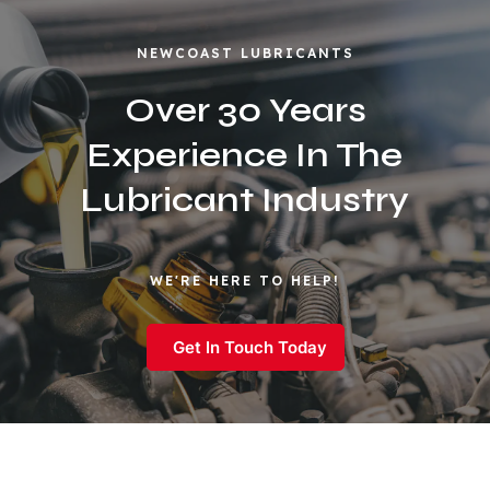
NEWCOAST LUBRICANTS
Over 30 Years
Experience In The
Lubricant Industry
WE'RE HERE TO HELP!
Get In Touch Today