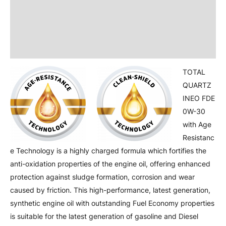
Product Information
Additional information
Attachment
TOTAL
QUARTZ
INEO FDE
0W-30
with Age
Resistanc
e Technology is a highly charged formula which fortifies the
anti-oxidation properties of the engine oil, offering enhanced
protection against sludge formation, corrosion and wear
caused by friction. This high-performance, latest generation,
synthetic engine oil with outstanding Fuel Economy properties
is suitable for the latest generation of gasoline and Diesel