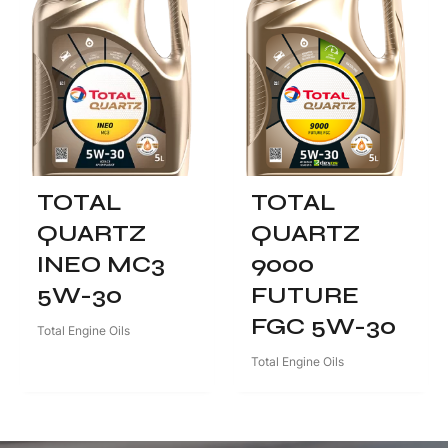
TOTAL
TOTAL
QUARTZ
QUARTZ
INEO MC3
9000
5W-30
FUTURE
FGC 5W-30
Total Engine Oils
Total Engine Oils