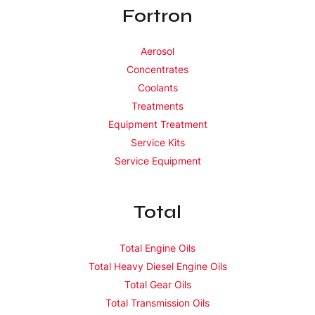
Fortron
Aerosol
Concentrates
Coolants
Treatments
Equipment Treatment
Service Kits
Service Equipment
Total
Total Engine Oils
Total Heavy Diesel Engine Oils
Total Gear Oils
Total Transmission Oils