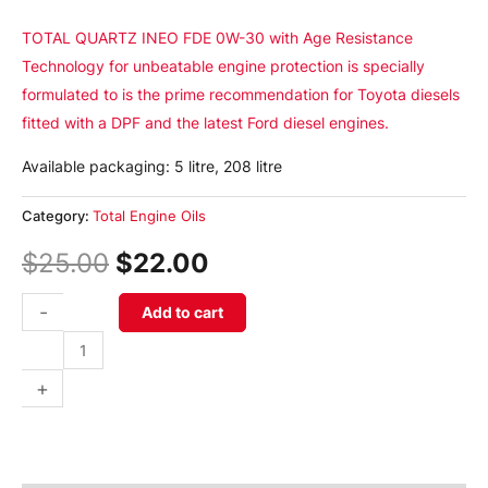
TOTAL QUARTZ INEO FDE 0W-30 with Age Resistance
Technology for unbeatable engine protection is specially
formulated to is the prime recommendation for Toyota diesels
fitted with a DPF and the latest Ford diesel engines.
Available packaging: 5 litre, 208 litre
Category:
Total Engine Oils
$
25.00
$
22.00
-
Add to cart
+