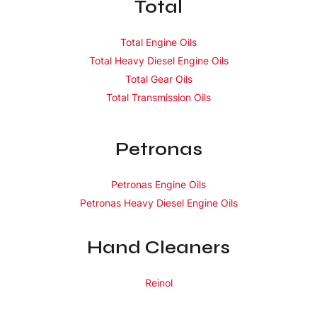
Total
Total Engine Oils
Total Heavy Diesel Engine Oils
Total Gear Oils
Total Transmission Oils
Petronas
Petronas Engine Oils
Petronas Heavy Diesel Engine Oils
Hand Cleaners
Reinol