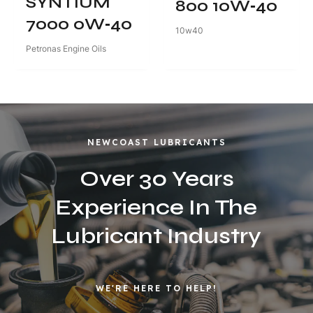
SYNTIUM
800 10W‑40
7000 0W‑40
10w40
Petronas Engine Oils
NEWCOAST LUBRICANTS
Over 30 Years
Experience In The
Lubricant Industry
WE'RE HERE TO HELP!