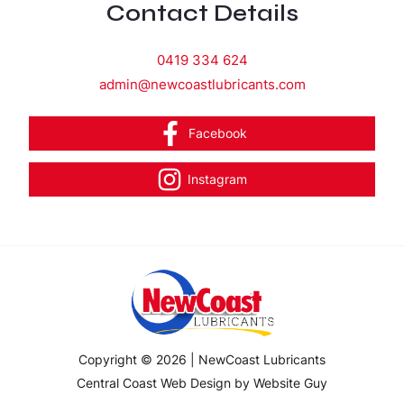
Contact Details
0419 334 624
admin@newcoastlubricants.com
Facebook
Instagram
Copyright © 2026 | NewCoast Lubricants
Central Coast Web Design by Website Guy