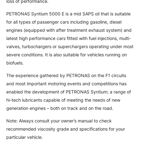
loss of performance.
PETRONAS Syntium 5000 E is a mid SAPS oil that is suitable
for all types of passenger cars including gasoline, diesel
engines (equipped with after treatment exhaust system) and
latest high performance cars fitted with fuel injections, multi-
valves, turbochargers or superchargers operating under most
severe conditions. It is also suitable for vehicles running on
biofuels.
The experience gathered by PETRONAS on the F1 circuits
and most important motoring events and competitions has
enabled the development of PETRONAS Syntium; a range of
hi-tech lubricants capable of meeting the needs of new
generation engines – both on track and on the road.
Note: Always consult your owner’s manual to check
recommended viscosity grade and specifications for your
particular vehicle.