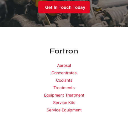
Get In Touch Today
Fortron
Aerosol
Concentrates
Coolants
Treatments
Equipment Treatment
Service Kits
Service Equipment