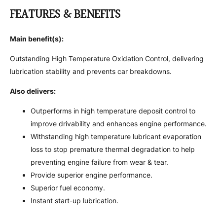
FEATURES & BENEFITS
Main benefit(s):
Outstanding High Temperature Oxidation Control, delivering
lubrication stability and prevents car breakdowns.
Also delivers:
Outperforms in high temperature deposit control to
improve drivability and enhances engine performance.
Withstanding high temperature lubricant evaporation
loss to stop premature thermal degradation to help
preventing engine failure from wear & tear.
Provide superior engine performance.
Superior fuel economy.
Instant start-up lubrication.