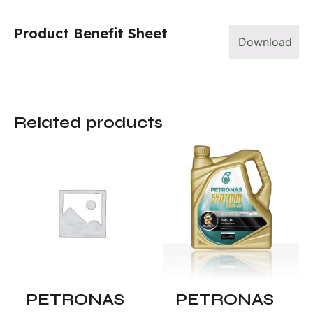
Product Benefit Sheet
Download
Related products
PETRONAS
PETRONAS