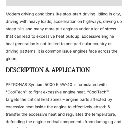
Attachment
Modern driving conditions like stop-start driving, idling in city,
driving with heavy loads, acceleration on highways, driving up
steep hills and many more put engines under a lot of stress
that can lead to excessive heat buildup. Excessive engine
heat generation is not limited to one particular country or
driving patterns; it is common issue engines face across the
globe.
DESCRIPTION & APPLICATION
PETRONAS Syntium 5000 E 5W-40 is formulated with
°CoolTech™ to fight excessive engine heat. °CoolTech™
targets the critical heat zones – engine parts affected by
excessive heat inside the engine to effectively absorb &
transfer the excessive heat and regulates the temperature,
defending the engine critical components from damaging and