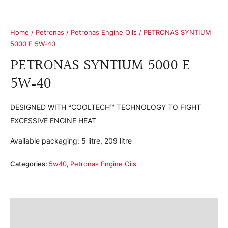
Home
/
Petronas
/
Petronas Engine Oils
/ PETRONAS SYNTIUM
5000 E 5W‑40
PETRONAS SYNTIUM 5000 E
5W‑40
DESIGNED WITH °COOLTECH™ TECHNOLOGY TO FIGHT
EXCESSIVE ENGINE HEAT
Available packaging: 5 litre, 209 litre
Categories:
5w40
,
Petronas Engine Oils
Product Information