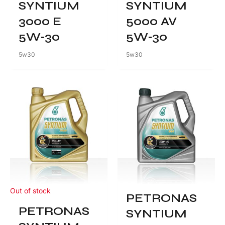
SYNTIUM
SYNTIUM
3000 E
5000 AV
5W‑30
5W‑30
5w30
5w30
Out of stock
PETRONAS
PETRONAS
SYNTIUM