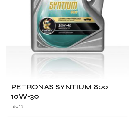
PETRONAS SYNTIUM 800
10W‑30
10w30