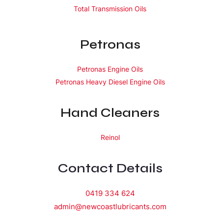
Total Transmission Oils
Petronas
Petronas Engine Oils
Petronas Heavy Diesel Engine Oils
Hand Cleaners
Reinol
Contact Details
0419 334 624
admin@newcoastlubricants.com