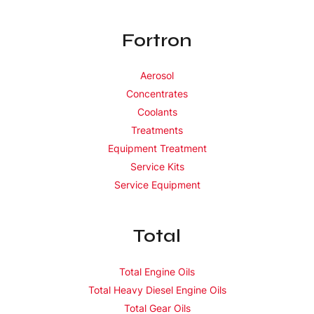
Fortron
Aerosol
Concentrates
Coolants
Treatments
Equipment Treatment
Service Kits
Service Equipment
Total
Total Engine Oils
Total Heavy Diesel Engine Oils
Total Gear Oils