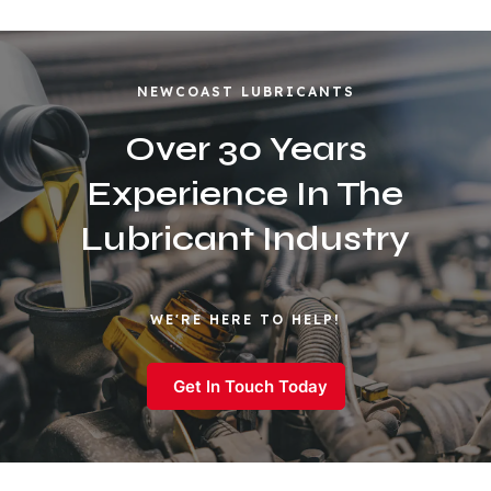
NEWCOAST LUBRICANTS
Over 30 Years
Experience In The
Lubricant Industry
WE'RE HERE TO HELP!
Get In Touch Today